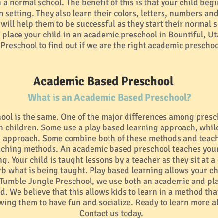
a normal school. The benefit of this is that your child begin
 setting. They also learn their colors, letters, numbers an
t will help them to be successful as they start their normal 
 place your child in an academic preschool in Bountiful, Ut
Preschool to find out if we are the right academic preschool
Academic Based Preschool
What is an Academic Based Preschool?
ool is the same. One of the major differences among presc
ch children. Some use a play based learning approach, whil
 approach. Some combine both of these methods and teach 
eaching methods. An academic based preschool teaches your
g. Your child is taught lessons by a teacher as they sit at a
rb what is being taught. Play based learning allows your ch
t Tumble Jungle Preschool, we use both an academic and p
ld. We believe that this allows kids to learn in a method that
lowing them to have fun and socialize. Ready to learn more a
Contact us today.