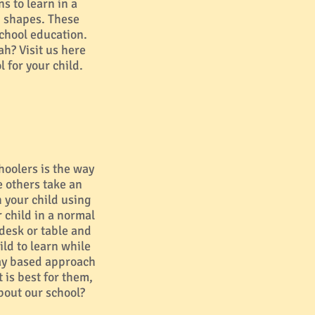
s to learn in a
d shapes. These
school education.
ah? Visit us here
 for your child.
hoolers is the way
e others take an
your child using
 child in a normal
 desk or table and
ild to learn while
lay based approach
 is best for them,
bout our school?