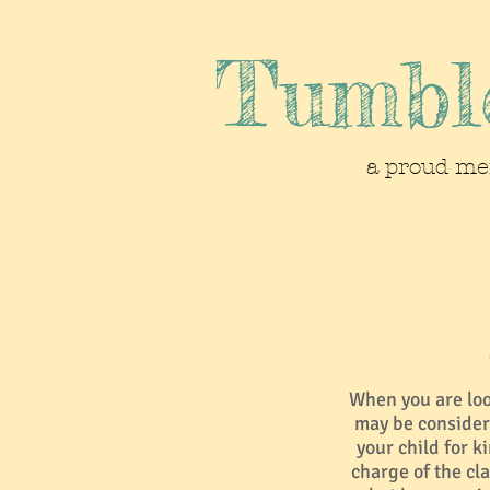
Tumble
a proud me
When you are look
may be consider
your child for k
charge of the cla