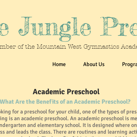
 Jungle Pr
mber of the Mountain West Gymnastics Aca
Home
About Us
Progr
Academic Preschool
What Are the Benefits of an Academic Preschool?
ing for a preschool for your child, one of the types of pre
ing is an academic preschool. An academic preschool is me
indergarten and elementary school. It is designed where on
ss and leads the class. There are routines and learning activ